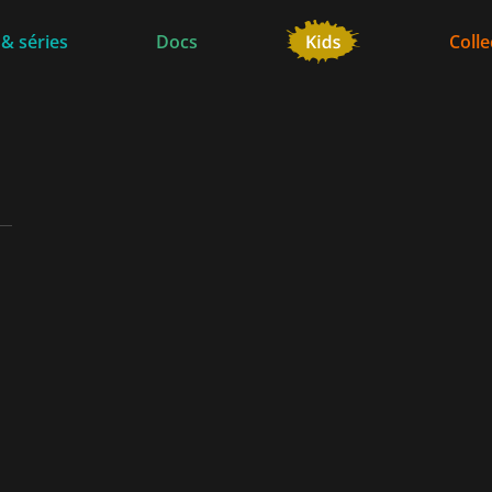
 & séries
Docs
Colle