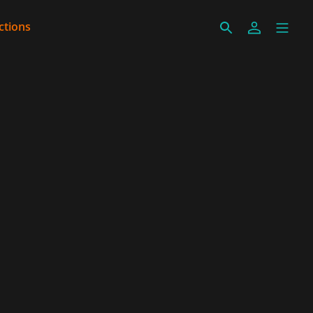
ctions