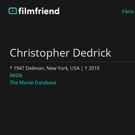
Films
Christopher Dedrick
* 1947 Delevan, New York, USA | † 2010
IMDb
The Movie Database