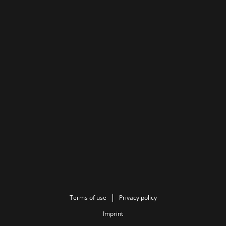
Terms of use
Privacy policy
Imprint