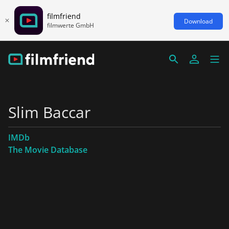
filmfriend
Download
filmwerte GmbH
Slim Baccar
IMDb
The Movie Database