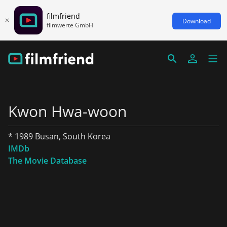
filmfriend
Download
filmwerte GmbH
Kwon Hwa-woon
* 1989 Busan, South Korea
IMDb
The Movie Database