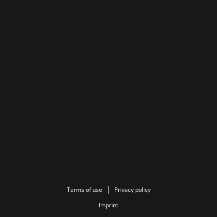
Terms of use
Privacy policy
Imprint