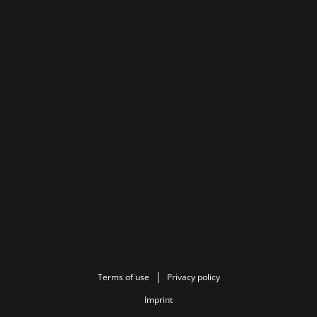
Terms of use
Privacy policy
Imprint