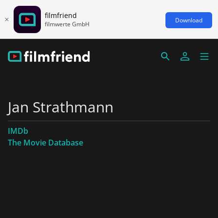
filmfriend
Download
filmwerte GmbH
Jan Strathmann
IMDb
The Movie Database