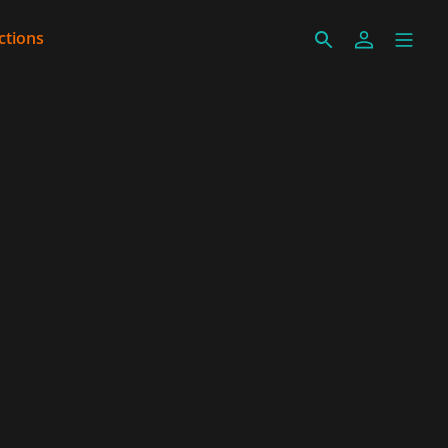
ctions