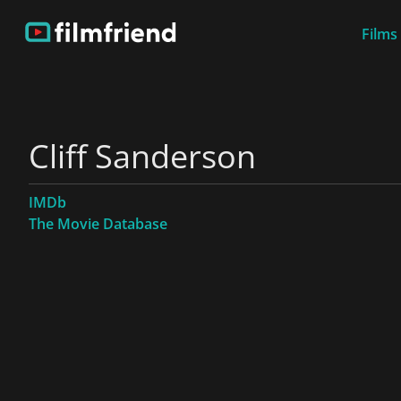
Films
Cliff Sanderson
IMDb
The Movie Database