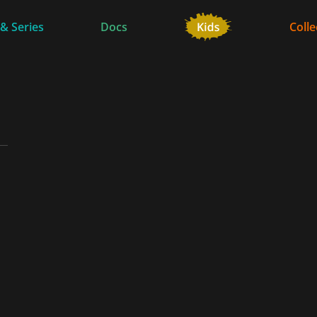
 & Series
Docs
Colle