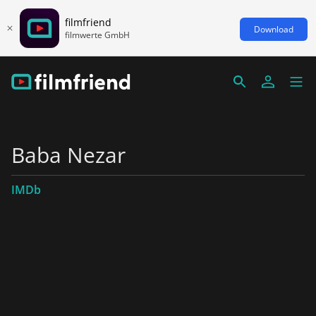
filmfriend
Download
filmwerte GmbH
Baba Nezar
IMDb