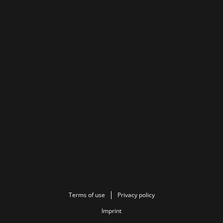
Terms of use
Privacy policy
Imprint