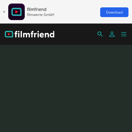
filmfriend
Download
filmwerte GmbH