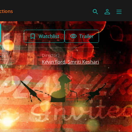
ctions
Watchlist
Trailer
Director:
 16
Kevin Ford
,
Smriti Keshari
ish