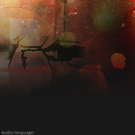
Audio language: