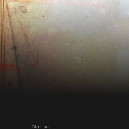
Director: