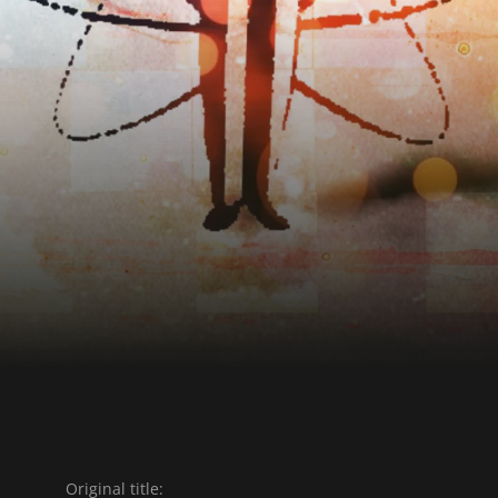
Original title: