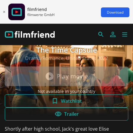
filmfriend
Download
filmwerte GmbH
The Time Capsule
Drama/Romance, United States 2022
Play movie
Not available in your country
Watchlist
Trailer
Shortly after high school, Jack's great love Elise