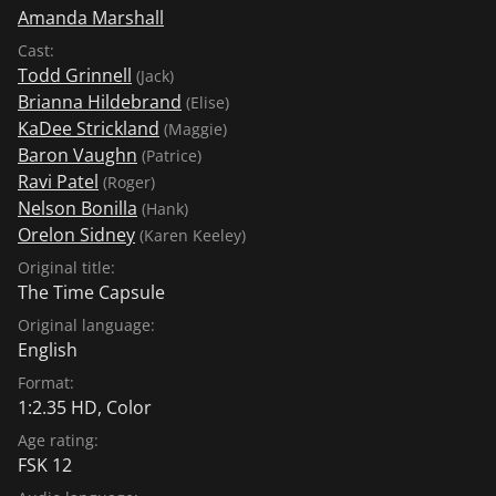
Amanda Marshall
Cast:
Todd Grinnell
(Jack)
Brianna Hildebrand
(Elise)
KaDee Strickland
(Maggie)
Baron Vaughn
(Patrice)
Ravi Patel
(Roger)
Nelson Bonilla
(Hank)
Orelon Sidney
(Karen Keeley)
Original title:
The Time Capsule
Original language:
English
Format:
1:2.35 HD, Color
Age rating:
FSK 12