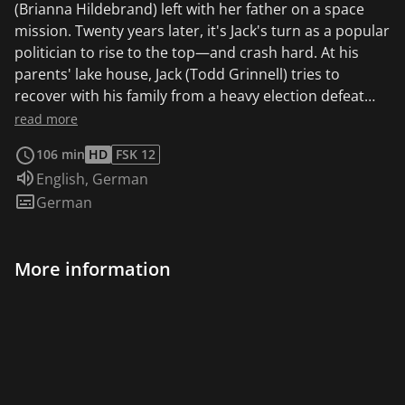
(Brianna Hildebrand) left with her father on a space
mission. Twenty years later, it's Jack's turn as a popular
politician to rise to the top—and crash hard. At his
parents' lake house, Jack (Todd Grinnell) tries to
recover with his family from a heavy election defeat
and the lost seat in the US Senate—when he meets
read more
Elise again. However, the returning astronaut has not
106 min
HD
FSK 12
aged a year due to her stay in space. The encounter
Audio language:
English
,
German
with his former lover, which stirs up old feelings in him,
Subtitles:
German
plunges the married Jack into a moral dilemma. "Elise’s
future is wide open while Jack is firmly married and
earmarked for the next big political contest. Their
More information
bygone and borderline forbidden attraction is
tempered while they explore their true selves and
comparatively heal their mutual lost feelings from
where they used to be. For a little movie like this one to
stoke those controlled fires in an alluring way without
overplaying the melodrama is a tremendous
accomplishment. The magnetic sweep of The Time