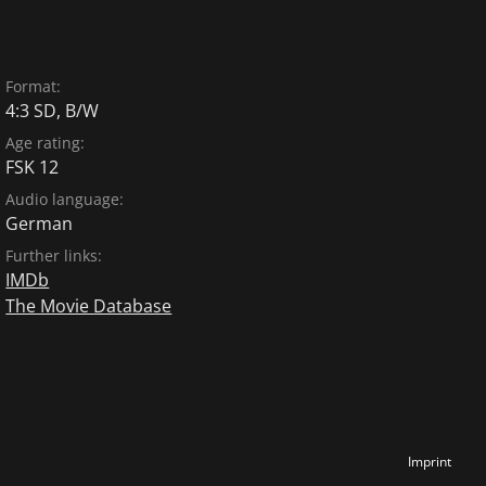
Format:
4:3 SD, B/W
Age rating:
FSK 12
Audio language:
German
Further links:
IMDb
The Movie Database
Imprint