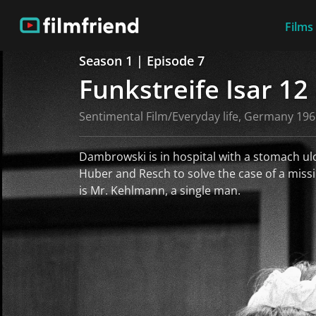
Films
Season 1 | Episode 7
Funkstreife Isar 12
Sentimental Film/Everyday life, Germany 19
Dambrowski is in hospital with a stomach ulce
Huber and Resch to solve the case of a mis
is Mr. Kehlmann, a single man.
read more