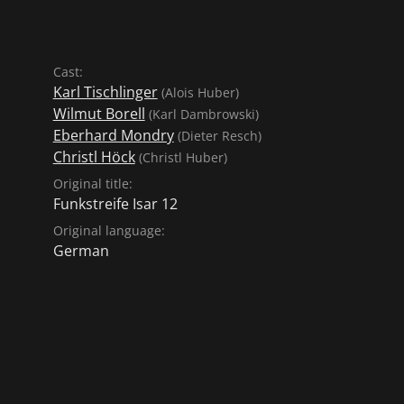
Cast:
Karl Tischlinger
(Alois Huber)
Wilmut Borell
(Karl Dambrowski)
Eberhard Mondry
(Dieter Resch)
Christl Höck
(Christl Huber)
Original title:
Funkstreife Isar 12
Original language:
German