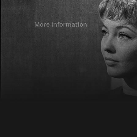
More information