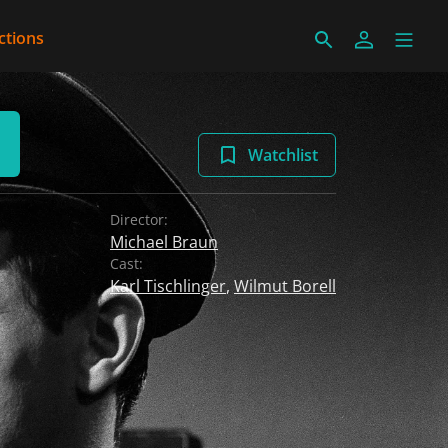
ctions
Watchlist
Director:
Michael Braun
Cast:
Karl Tischlinger
,
Wilmut Borell