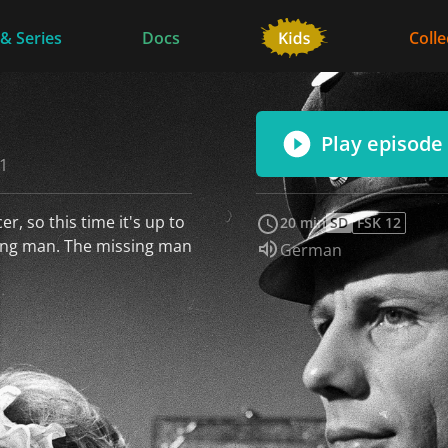
 & Series
Docs
Colle
Play episode
61
r, so this time it's up to
20 min
SD
FSK 12
sing man. The missing man
Audio language:
German