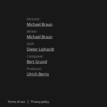
Director:
Michael Braun
Writer:
Michael Braun
DOP:
Dieter Liphardt
Composer:
Bert Grund
Producer:
Ulrich Berns
Terms of use
Privacy policy