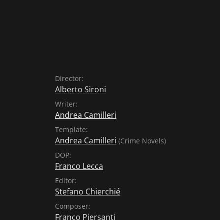
Director:
Alberto Sironi
Writer:
Andrea Camilleri
Template:
Andrea Camilleri
(Crime Novels)
DOP:
Franco Lecca
Editor:
Stefano Chierchié
Composer:
Franco Piersanti