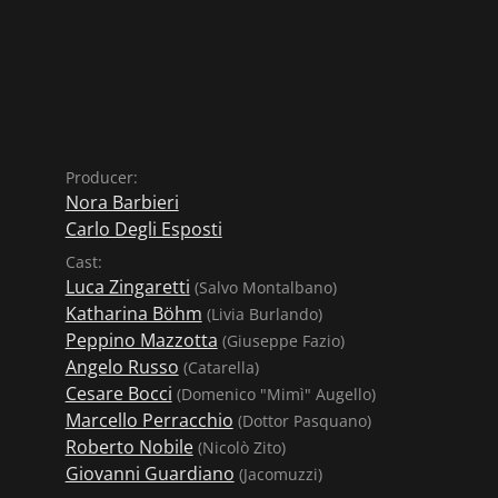
Producer:
Nora Barbieri
Carlo Degli Esposti
Cast:
Luca Zingaretti
(Salvo Montalbano)
Katharina Böhm
(Livia Burlando)
Peppino Mazzotta
(Giuseppe Fazio)
Angelo Russo
(Catarella)
Cesare Bocci
(Domenico "Mimì" Augello)
Marcello Perracchio
(Dottor Pasquano)
Roberto Nobile
(Nicolò Zito)
Giovanni Guardiano
(Jacomuzzi)