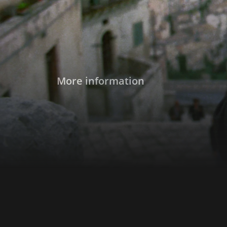
More information