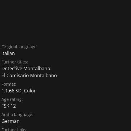
Original language:
Italian
Further titles:
Detective Montalbano
El Comisario Montalbano
Format:
1:1.66 SD, Color
Age rating:
FSK 12
Audio language:
German
Further links: