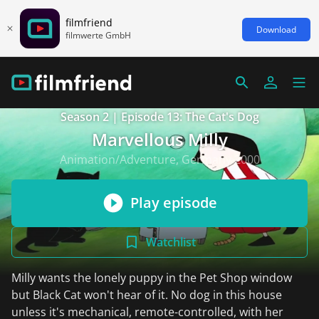
filmfriend
Download
filmwerte GmbH
Season 2 | Episode 13: The Cat's Dog
Marvellous Milly
Animation/Adventure, Germany 2000
Play episode
Watchlist
Milly wants the lonely puppy in the Pet Shop window
but Black Cat won't hear of it. No dog in this house
unless it's mechanical, remote-controlled, with her