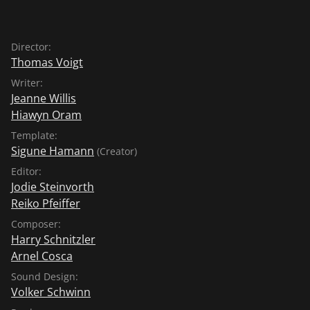
Director:
Thomas Voigt
Writer:
Jeanne Willis
Hiawyn Oram
Template:
Sigune Hamann
(Creator)
Editor:
Jodie Steinvorth
Reiko Pfeiffer
Composer:
Harry Schnitzler
Arnel Cosca
Sound Design:
Volker Schwinn