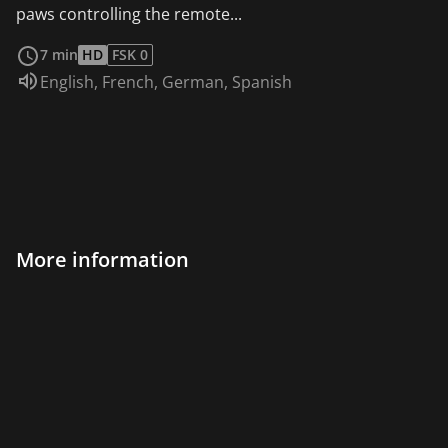
paws controlling the remote...
read more
7 min
HD
FSK 0
Audio language:
English
,
French
,
German
,
Spanish
More information