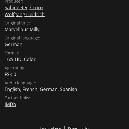
Producer:
Sabine Régé-Turo
Wolfgang Heidrich
Original title:
Marvellous Milly
Original language:
German
Format:
16:9 HD, Color
Age rating:
FSK 0
Audio language:
English
,
French
,
German
,
Spanish
Further links:
IMDb
Terms of use
Privacy policy