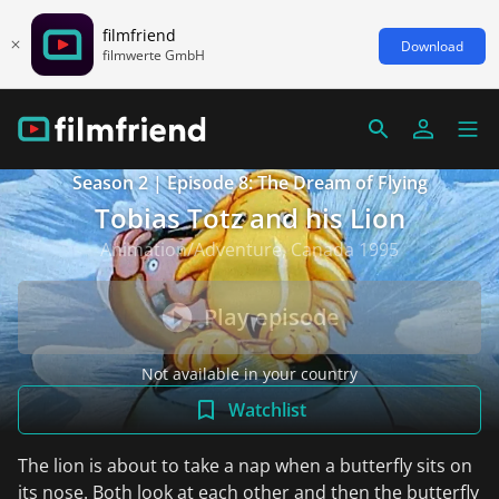
filmfriend
Download
filmwerte GmbH
Season 2 | Episode 8: The Dream of Flying
Tobias Totz and his Lion
Animation/Adventure, Canada 1995
Play episode
Not available in your country
Watchlist
The lion is about to take a nap when a butterfly sits on
its nose. Both look at each other and then the butterfly