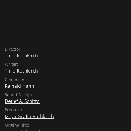
Director:
Thilo Rothkirch
Writer:
Thilo Rothkirch
Composer:
Rainald Hahn
Sound Design:
Detlef A. Schitto
Producer:
Maya Gräfin Rothkirch
Original title: