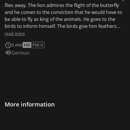
flies away. The lion admires the flight of the butterfly
and he comes to the conviction that he would have to
be able to fly as king of the animals. He goes to the
birds to inform himself. The birds give him feathers
and good advice. With a strange-looking flying
read more
machine, the lion climbs a hill, flapping its arms and
5 min
HD
FSK 0
jumping up.
Audio language:
German
More information