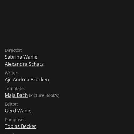
Director:
Sabrina Wanie
Alexandra Schatz
Writer:
Aje Andrea Brücken
Template:
Maja Bach
(Picture Book's)
Editor:
Gerd Wanie
Composer:
Tobias Becker