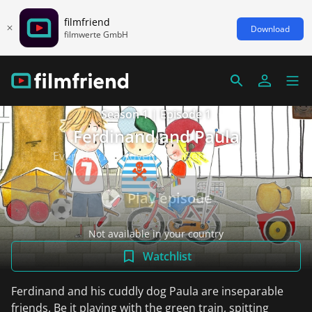
filmfriend
Download
filmwerte GmbH
Season 1 | Episode 1
Ferdinand and Paula
Everyday life/Adventure, Germany 2016
Play episode
Not available in your country
Watchlist
Ferdinand and his cuddly dog Paula are inseparable
friends. Be it playing with the green train, spitting