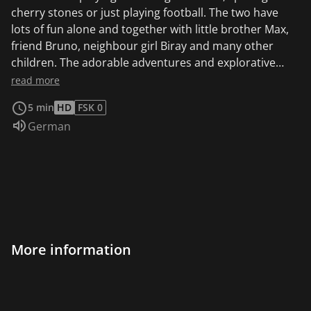
cherry stones or just playing football. The two have
lots of fun alone and together with little brother Max,
friend Bruno, neighbour girl Biray and many other
children. The adorable adventures and explorative
everyday experiences of Ferdinand and Co. will delight
read more
even the youngest viewers. This animated series is
5 min
HD
FSK 0
based on the popular picture books "Ferdinand and
Audio language:
German
Paula" by Maja Bach, who is also known for "Unser
Sandmännchen". Ferdinand loves his new bicycle and
proudly rides past the others with Paula. But he is
laughed at because his bike still has training wheels.
Then he comes up with a great idea and quickly
converts the children's bike into a fire brigade bike.
More information