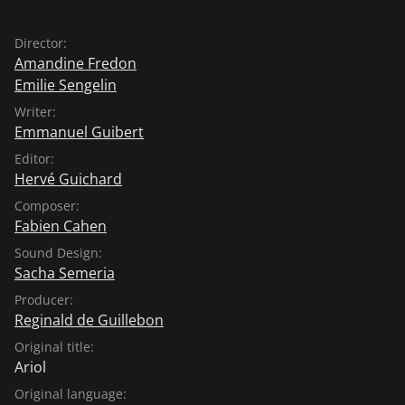
Director:
Amandine Fredon
Emilie Sengelin
Writer:
Emmanuel Guibert
Editor:
Hervé Guichard
Composer:
Fabien Cahen
Sound Design:
Sacha Semeria
Producer:
Reginald de Guillebon
Original title:
Ariol
Original language: