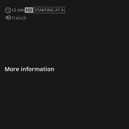
read more
12 min
HD
STARTING AT 0
Audio language:
French
More information