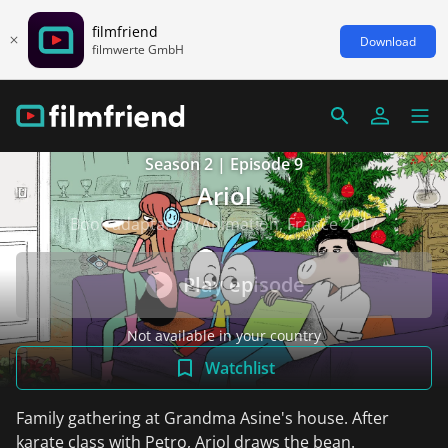
filmfriend
Download
filmwerte GmbH
Season 2 | Episode 9
Ariol
Book adaptation/Animation, France 2017
Play episode
Not available in your country
Watchlist
Family gathering at Grandma Asine's house. After
karate class with Petro, Ariol draws the bean.