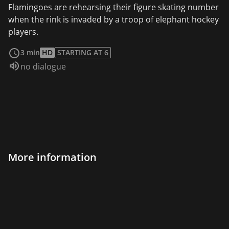
Flamingoes are rehearsing their figure skating number
when the rink is invaded by a troop of elephant hockey
players.
read more
3 min
HD
STARTING AT 6
Audio language:
no dialogue
More information