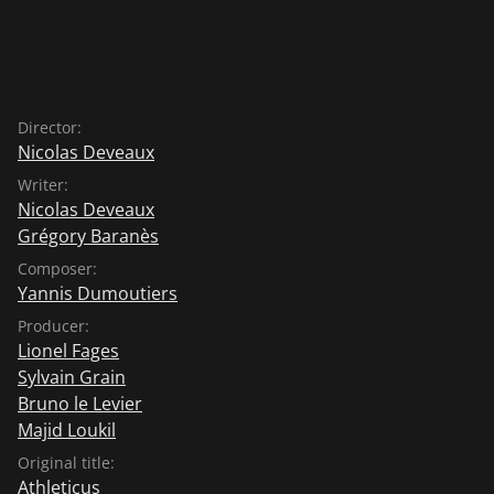
Director:
Nicolas Deveaux
Writer:
Nicolas Deveaux
Grégory Baranès
Composer:
Yannis Dumoutiers
Producer:
Lionel Fages
Sylvain Grain
Bruno le Levier
Majid Loukil
Original title:
Athleticus