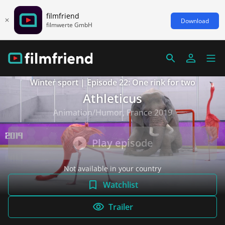
filmfriend
Download
filmwerte GmbH
Winter sport | Episode 22: One rink for two
Athleticus
Animation/Humor, France 2019
Play episode
Not available in your country
Watchlist
Trailer