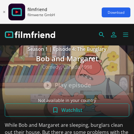
filmfriend
Download
filmwerte GmbH
Season 1 | Episode 4: The Burglary
Bob and Margaret
Comedy, Canada 1998
Play episode
Not available in your country
Watchlist
While Bob and Margaret are sleeping, burglars clean
out their house. But there are some problems with the