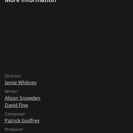
Director:
Jamie Whitney
Writer:
Alison Snowden
David Fine
Composer:
Patrick Godfrey
Producer: