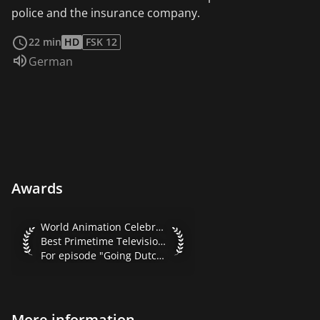
police and the insurance company.
read more
22 min
HD
FSK 12
Audio language:
German
Awards
World Animation Celebration 2001 Best Primetime Televisio
World Animation Celebration 2001
Best Primetime Television Series
For episode "Going Dutch"
More information