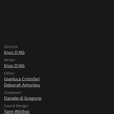
Director:
Enzo D'Alò
Writer:
Enzo D'Alò
Editor:
Gianluca Cristofari
Deborah Antoniou
Composer:
Daniele di Gregorio
Sound Design:
Yann Wirthor