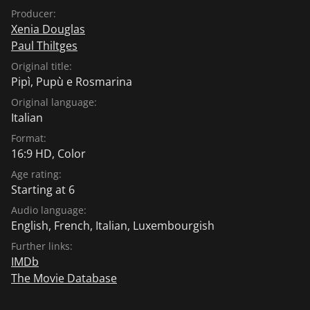
Producer:
Xenia Douglas
Paul Thiltges
Original title:
Pipì, Pupù e Rosmarina
Original language:
Italian
Format:
16:9 HD, Color
Age rating:
Starting at 6
Audio language:
English
,
French
,
Italian
,
Luxembourgish
Further links:
IMDb
The Movie Database