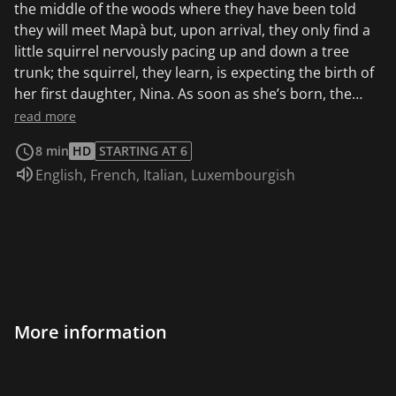
the middle of the woods where they have been told
they will meet Mapà but, upon arrival, they only find a
little squirrel nervously pacing up and down a tree
trunk; the squirrel, they learn, is expecting the birth of
her first daughter, Nina. As soon as she’s born, the
baby squirrel proves very awake and lively, and starts
read more
to chase across the forest, followed by her parents and
8 min
HD
STARTING AT 6
our three little friends who are worried she may hurt
Audio language:
English
,
French
,
Italian
,
Luxembourgish
herself or run into some ill-intentioned beasts. But all
this care on the part of the adults proves unnecessary
for Nina, thanks to her tender age, becomes the entire
forest’s center of attention and all the animals, hyenas
included, have only her complete well-being at heart.
And thus, at the end of an exhausting day during which
Pipì, Pupù and Rosmary have raced up and down after
the little squirrel, Nina goes home with her parents,
More information
happy with all the new discoveries she’s made.