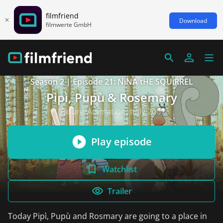
filmfriend
Download
filmwerte GmbH
Season 2 | Episode 21: NiNA tHE SQUiRREL
Pipì, Pupù & Rosemary
Nature/Animation, Italy 2007
Play episode
Watchlist
Trailer
Today Pipì, Pupù and Rosmary are going to a place in