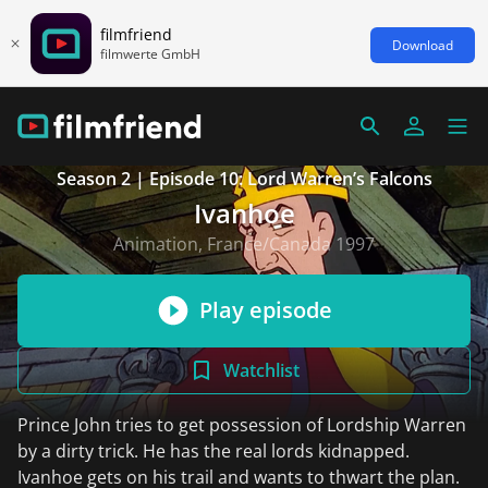
filmfriend
Download
filmwerte GmbH
Season 2 | Episode 10: Lord Warren’s Falcons
Ivanhoe
Animation, France/Canada 1997
Play episode
Watchlist
Prince John tries to get possession of Lordship Warren
by a dirty trick. He has the real lords kidnapped.
Ivanhoe gets on his trail and wants to thwart the plan.