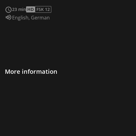
read more
23 min
HD
FSK 12
Audio language:
English
,
German
More information