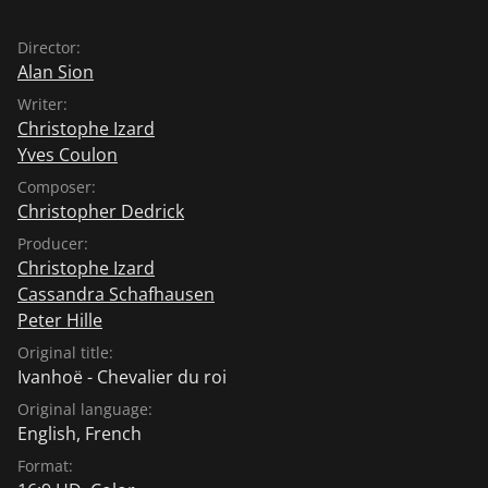
Director:
Alan Sion
Writer:
Christophe Izard
Yves Coulon
Composer:
Christopher Dedrick
Producer:
Christophe Izard
Cassandra Schafhausen
Peter Hille
Original title:
Ivanhoë - Chevalier du roi
Original language:
English
,
French
Format: