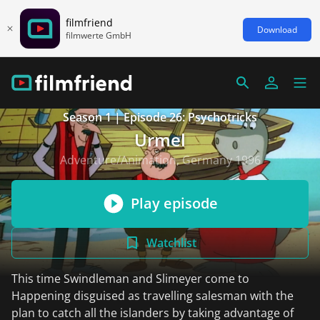
filmfriend
Download
filmwerte GmbH
Season 1 | Episode 26: Psychotricks
Urmel
Adventure/Animation, Germany 1996
Play episode
Watchlist
This time Swindleman and Slimeyer come to
Happening disguised as travelling salesman with the
plan to catch all the islanders by taking advantage of