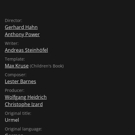
Director:
Gerhard Hahn
Anthony Power
Writer:
Andreas Steinhöfel
Template:
Max Kruse
(Children's Book)
Composer:
Lester Barnes
Producer:
Wolfgang Heidrich
Christophe Izard
Original title:
Urmel
Original language: