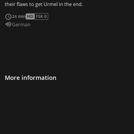
their flaws to get Urmel in the end.
read more
24 min
HD
FSK 0
Audio language:
German
More information