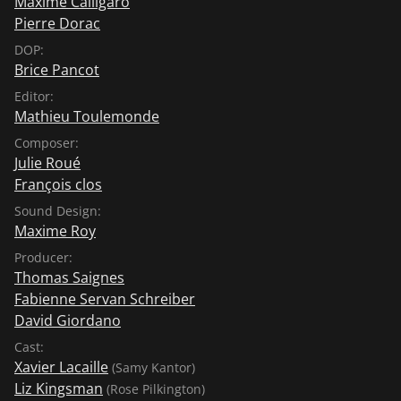
Maxime Calligaro
Pierre Dorac
DOP:
Brice Pancot
Editor:
Mathieu Toulemonde
Composer:
Julie Roué
François clos
Sound Design:
Maxime Roy
Producer:
Thomas Saignes
Fabienne Servan Schreiber
David Giordano
Cast:
Xavier Lacaille
(Samy Kantor)
Liz Kingsman
(Rose Pilkington)