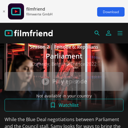
filmfriend
Download
filmwerte GmbH
Season 2 | Episode 6: Reptilians
Parliament
Comedy, Belgium/France 2022
Play episode
Not available in your country
Watchlist
While the Blue Deal negotiations between Parliament
and the Council stall, Samy looks for ways to bring the