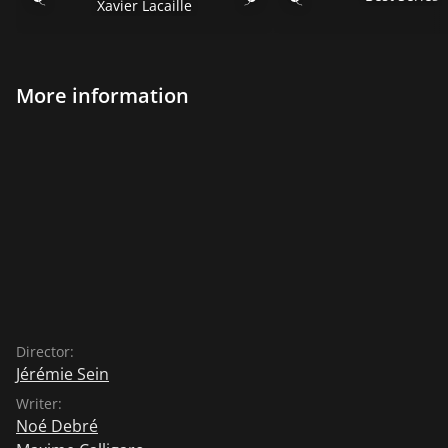
Xavier Lacaille
More information
Director:
Jérémie Sein
Writer:
Noé Debré