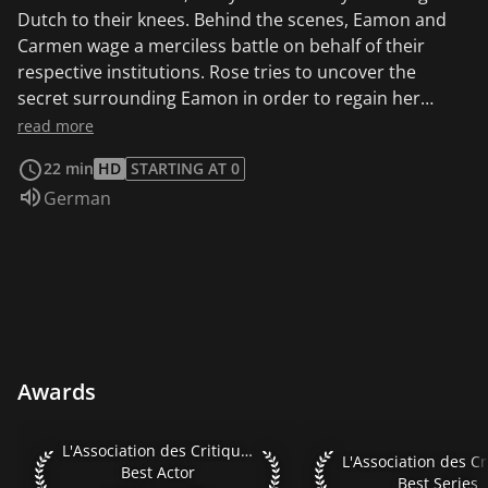
Dutch to their knees. Behind the scenes, Eamon and
Carmen wage a merciless battle on behalf of their
respective institutions. Rose tries to uncover the
secret surrounding Eamon in order to regain her
boss's favor.
read more
22 min
HD
STARTING AT 0
Audio language:
German
Awards
L'Association des Critiques de Séries 2020 Best Actor Xavier 
L'Association des Critiques de Séries 2020
L'Association des Cri
Best Actor
Best Series