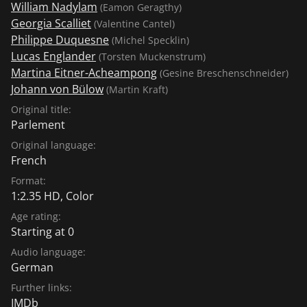
William Nadylam
(Eamon Geragthy)
Georgia Scalliet
(Valentine Cantel)
Philippe Duquesne
(Michel Specklin)
Lucas Englander
(Torsten Muckenstrum)
Martina Eitner-Acheampong
(Gesine Breschenschneider)
Johann von Bülow
(Martin Kraft)
Original title:
Parlement
Original language:
French
Format:
1:2.35 HD, Color
Age rating:
Starting at 0
Audio language:
German
Further links:
IMDb