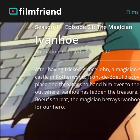
Films
Season 1 | Episode 21: The Magician
Ivanhoe
Animation, France/Canada 1997
After having tricked Prince John, a magician 
castle in Rotherwood. Front-de-Boeuf discov
place and threatens to hand him over to the 
out where Ivanhoe has hidden the treasure. T
Boeuf’s threat, the magician betrays Ivanhoe’
for our hero.
read more