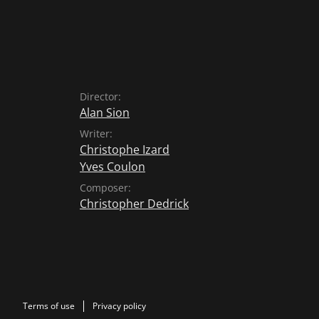
Director:
Alan Sion
Writer:
Christophe Izard
Yves Coulon
Composer:
Christopher Dedrick
Terms of use
Privacy policy