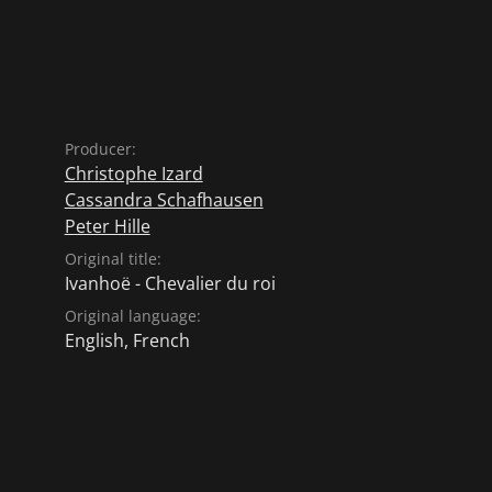
Producer:
Christophe Izard
Cassandra Schafhausen
Peter Hille
Original title:
Ivanhoë - Chevalier du roi
Original language:
English
,
French