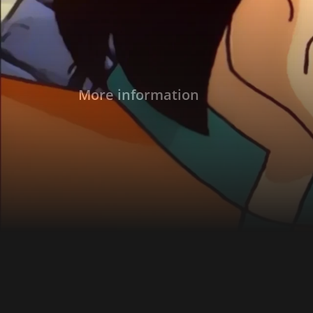
More information