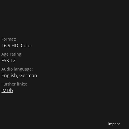
Format:
16:9 HD, Color
Age rating:
FSK 12
Audio language:
English
,
German
Further links:
IMDb
Imprint