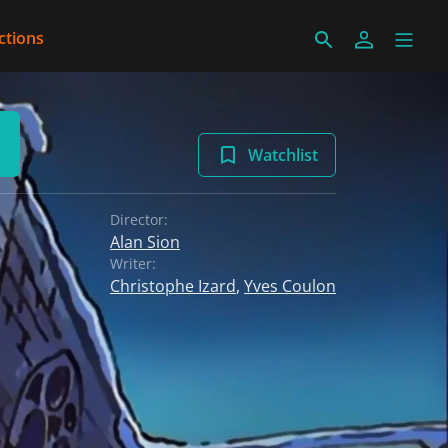
ctions
Watchlist
Director:
Alan Sion
Writer:
Christophe Izard
,
Yves Coulon